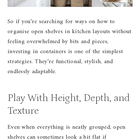
So if you’re searching for ways on how to
organise open shelves in kitchen layouts without
feeling overwhelmed by bits and pieces,
investing in containers is one of the simplest
strategies. They’re functional, stylish, and
endlessly adaptable.
Play With Height, Depth, and
Texture
Even when everything is neatly grouped, open
shelves can sometimes look a bit flat if