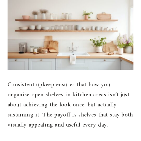
Consistent upkeep ensures that how you
organise open shelves in kitchen areas isn’t just
about achieving the look once, but actually
sustaining it. The payoff is shelves that stay both
visually appealing and useful every day.