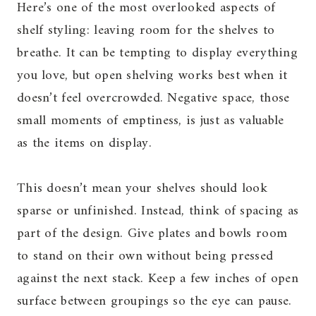
Here’s one of the most overlooked aspects of
shelf styling: leaving room for the shelves to
breathe. It can be tempting to display everything
you love, but open shelving works best when it
doesn’t feel overcrowded. Negative space, those
small moments of emptiness, is just as valuable
as the items on display.
This doesn’t mean your shelves should look
sparse or unfinished. Instead, think of spacing as
part of the design. Give plates and bowls room
to stand on their own without being pressed
against the next stack. Keep a few inches of open
surface between groupings so the eye can pause.