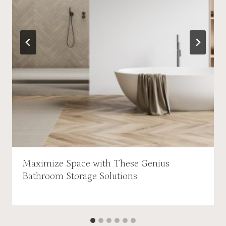
Maximize Space with These Genius
Bathroom Storage Solutions