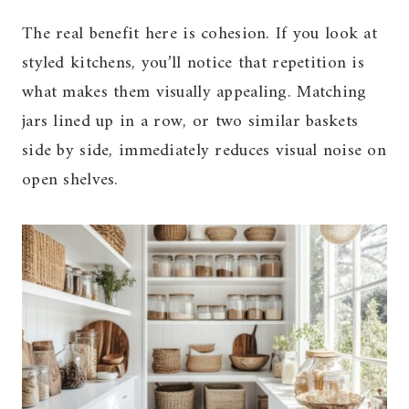
The real benefit here is cohesion. If you look at
styled kitchens, you’ll notice that repetition is
what makes them visually appealing. Matching
jars lined up in a row, or two similar baskets
side by side, immediately reduces visual noise on
open shelves.