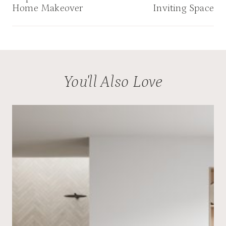
Home Makeover
Inviting Space
You'll Also Love