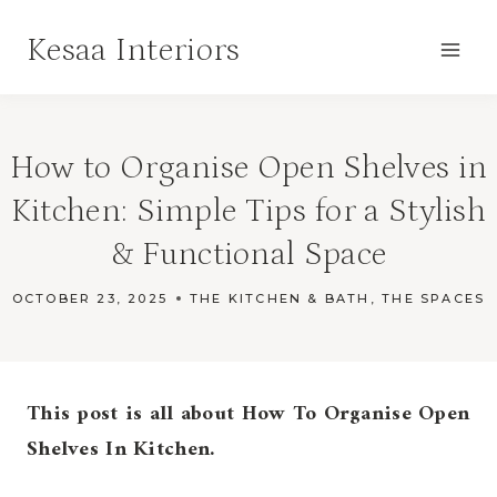
Skip
Kesaa Interiors
to
content
How to Organise Open Shelves in
Kitchen: Simple Tips for a Stylish
& Functional Space
OCTOBER 23, 2025
THE KITCHEN & BATH
,
THE SPACES
This post is all about How To Organise Open
Shelves In Kitchen.