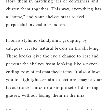
store them in matching jars or containers and
cluster them together. This way, everything has
a “home,” and your shelves start to feel
purposeful instead of random.
From a stylistic standpoint, grouping by
category creates natural breaks in the shelving.
These breaks give the eye a chance to rest and
prevent the shelves from looking like a never-
ending row of mismatched items. It also allows
you to highlight certain collections, maybe your
favourite ceramics or a simple set of drinking
glasses, without losing them in the mix.