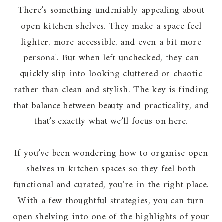
There’s something undeniably appealing about
open kitchen shelves. They make a space feel
lighter, more accessible, and even a bit more
personal. But when left unchecked, they can
quickly slip into looking cluttered or chaotic
rather than clean and stylish. The key is finding
that balance between beauty and practicality, and
that’s exactly what we’ll focus on here.
If you’ve been wondering how to organise open
shelves in kitchen spaces so they feel both
functional and curated, you’re in the right place.
With a few thoughtful strategies, you can turn
open shelving into one of the highlights of your