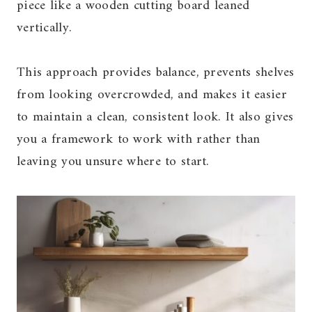
piece like a wooden cutting board leaned
vertically.
This approach provides balance, prevents shelves
from looking overcrowded, and makes it easier
to maintain a clean, consistent look. It also gives
you a framework to work with rather than
leaving you unsure where to start.