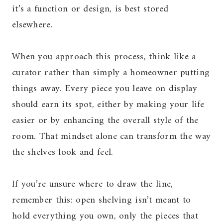
it’s a function or design, is best stored
elsewhere.
When you approach this process, think like a
curator rather than simply a homeowner putting
things away. Every piece you leave on display
should earn its spot, either by making your life
easier or by enhancing the overall style of the
room. That mindset alone can transform the way
the shelves look and feel.
If you’re unsure where to draw the line,
remember this: open shelving isn’t meant to
hold everything you own, only the pieces that