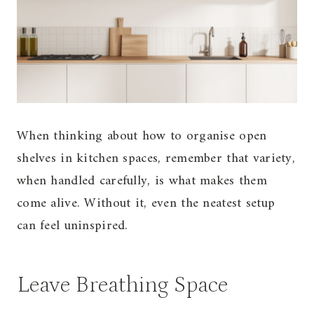
When thinking about how to organise open
shelves in kitchen spaces, remember that variety,
when handled carefully, is what makes them
come alive. Without it, even the neatest setup
can feel uninspired.
Leave Breathing Space