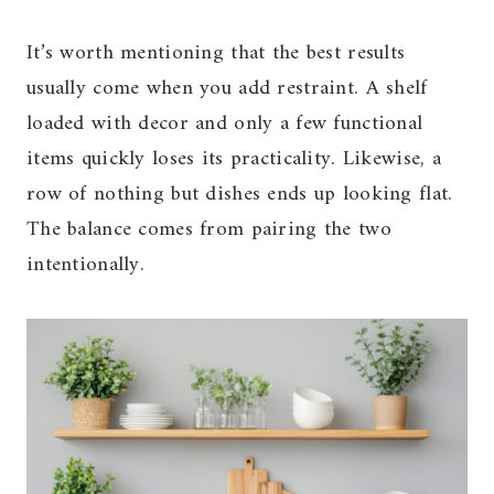
It’s worth mentioning that the best results
usually come when you add restraint. A shelf
loaded with decor and only a few functional
items quickly loses its practicality. Likewise, a
row of nothing but dishes ends up looking flat.
The balance comes from pairing the two
intentionally.