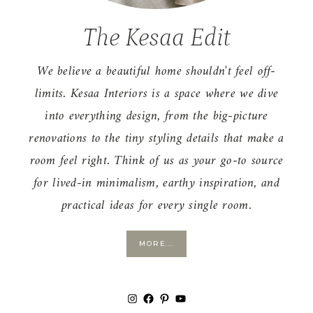
The Kesaa Edit
We believe a beautiful home shouldn't feel off-
limits. Kesaa Interiors is a space where we dive
into everything design, from the big-picture
renovations to the tiny styling details that make a
room feel right. Think of us as your go-to source
for lived-in minimalism, earthy inspiration, and
practical ideas for every single room.
MORE...
Instagram
Facebook
Pinterest
YouTube