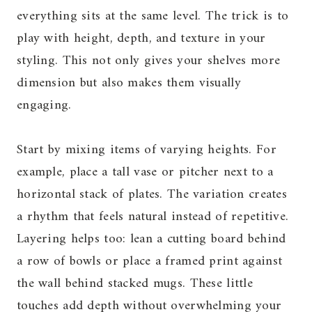
everything sits at the same level. The trick is to
play with height, depth, and texture in your
styling. This not only gives your shelves more
dimension but also makes them visually
engaging.
Start by mixing items of varying heights. For
example, place a tall vase or pitcher next to a
horizontal stack of plates. The variation creates
a rhythm that feels natural instead of repetitive.
Layering helps too: lean a cutting board behind
a row of bowls or place a framed print against
the wall behind stacked mugs. These little
touches add depth without overwhelming your