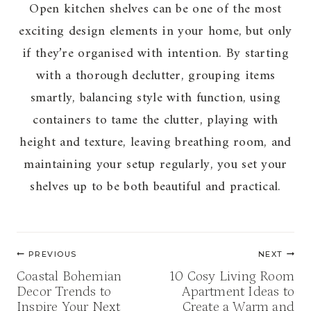
Open kitchen shelves can be one of the most
exciting design elements in your home, but only
if they’re organised with intention. By starting
with a thorough declutter, grouping items
smartly, balancing style with function, using
containers to tame the clutter, playing with
height and texture, leaving breathing room, and
maintaining your setup regularly, you set your
shelves up to be both beautiful and practical.
Post
PREVIOUS
NEXT
navigation
Coastal Bohemian
10 Cosy Living Room
Decor Trends to
Apartment Ideas to
Inspire Your Next
Create a Warm and