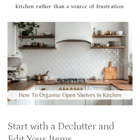
kitchen rather than a source of frustration.
Start with a Declutter and
Edit Your Items