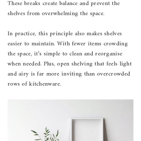
These breaks create balance and prevent the
shelves from overwhelming the space.
In practice, this principle also makes shelves
easier to maintain. With fewer items crowding
the space, it’s simple to clean and reorganise
when needed. Plus, open shelving that feels light
and airy is far more inviting than overcrowded
rows of kitchenware.