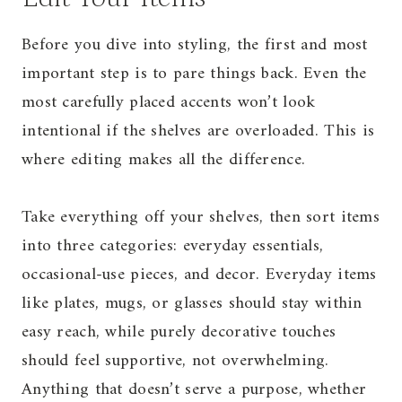
Before you dive into styling, the first and most
important step is to pare things back. Even the
most carefully placed accents won’t look
intentional if the shelves are overloaded. This is
where editing makes all the difference.
Take everything off your shelves, then sort items
into three categories: everyday essentials,
occasional-use pieces, and decor. Everyday items
like plates, mugs, or glasses should stay within
easy reach, while purely decorative touches
should feel supportive, not overwhelming.
Anything that doesn’t serve a purpose, whether