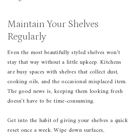
Maintain Your Shelves
Regularly
Even the most beautifully styled shelves won’t
stay that way without a little upkeep. Kitchens
are busy spaces with shelves that collect dust,
cooking oils, and the occasional misplaced item.
The good news is, keeping them looking fresh
doesn’t have to be time-consuming.
Get into the habit of giving your shelves a quick
reset once a week. Wipe down surfaces,