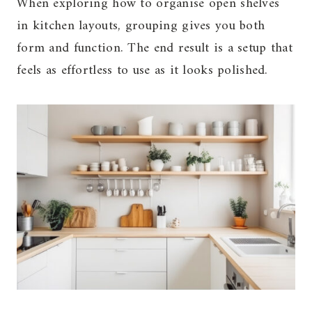
When exploring how to organise open shelves
in kitchen layouts, grouping gives you both
form and function. The end result is a setup that
feels as effortless to use as it looks polished.