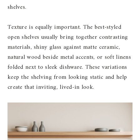
shelves.
Texture is equally important. The best-styled
open shelves usually bring together contrasting
materials, shiny glass against matte ceramic,
natural wood beside metal accents, or soft linens
folded next to sleek dishware. These variations
keep the shelving from looking static and help
create that inviting, lived-in look.