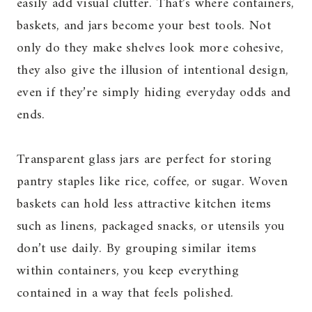
easily add visual clutter. That’s where containers,
baskets, and jars become your best tools. Not
only do they make shelves look more cohesive,
they also give the illusion of intentional design,
even if they’re simply hiding everyday odds and
ends.
Transparent glass jars are perfect for storing
pantry staples like rice, coffee, or sugar. Woven
baskets can hold less attractive kitchen items
such as linens, packaged snacks, or utensils you
don’t use daily. By grouping similar items
within containers, you keep everything
contained in a way that feels polished.