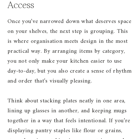
Access
Once you’ve narrowed down what deserves space
on your shelves, the next step is grouping. This
is where organisation meets design in the most
practical way. By arranging items by category,
you not only make your kitchen easier to use
day-to-day, but you also create a sense of rhythm
and order that’s visually pleasing.
Think about stacking plates neatly in one area,
lining up glasses in another, and keeping mugs
together in a way that feels intentional. If you’re
displaying pantry staples like flour or grains,