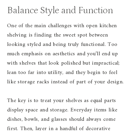
Balance Style and Function
One of the main challenges with open kitchen
shelving is finding the sweet spot between
looking styled and being truly functional. Too
much emphasis on aesthetics and you’ll end up
with shelves that look polished but impractical;
lean too far into utility, and they begin to feel
like storage racks instead of part of your design.
The key is to treat your shelves as equal parts
display space and storage. Everyday items like
dishes, bowls, and glasses should always come
first. Then, layer in a handful of decorative