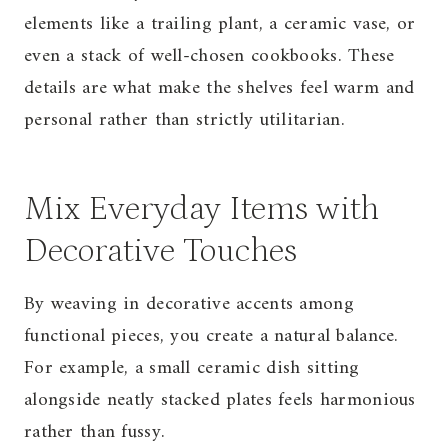
elements like a trailing plant, a ceramic vase, or
even a stack of well-chosen cookbooks. These
details are what make the shelves feel warm and
personal rather than strictly utilitarian.
Mix Everyday Items with
Decorative Touches
By weaving in decorative accents among
functional pieces, you create a natural balance.
For example, a small ceramic dish sitting
alongside neatly stacked plates feels harmonious
rather than fussy.