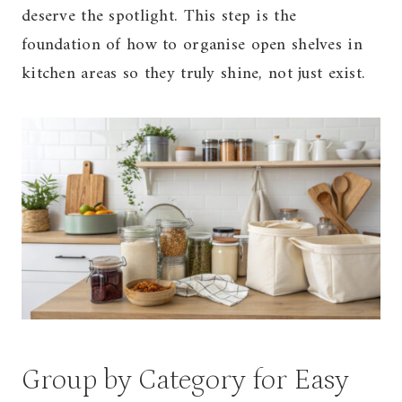
deserve the spotlight. This step is the
foundation of how to organise open shelves in
kitchen areas so they truly shine, not just exist.
Group by Category for Easy