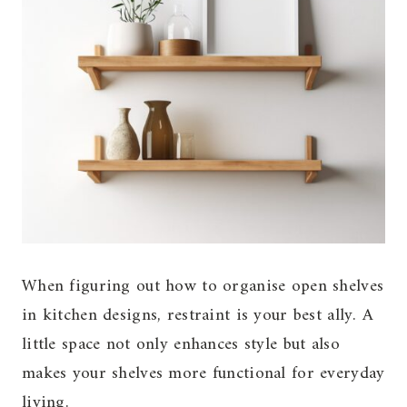
When figuring out how to organise open shelves
in kitchen designs, restraint is your best ally. A
little space not only enhances style but also
makes your shelves more functional for everyday
living.