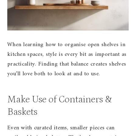
When learning how to organise open shelves in
kitchen spaces, style is every bit as important as
practicality. Finding that balance creates shelves
you’ll love both to look at and to use.
Make Use of Containers &
Baskets
Even with curated items, smaller pieces can