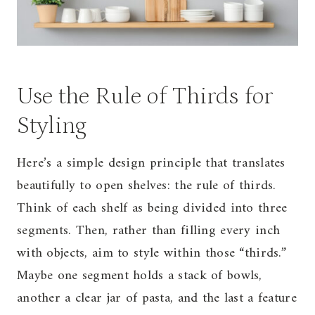
Use the Rule of Thirds for
Styling
Here’s a simple design principle that translates
beautifully to open shelves: the rule of thirds.
Think of each shelf as being divided into three
segments. Then, rather than filling every inch
with objects, aim to style within those “thirds.”
Maybe one segment holds a stack of bowls,
another a clear jar of pasta, and the last a feature