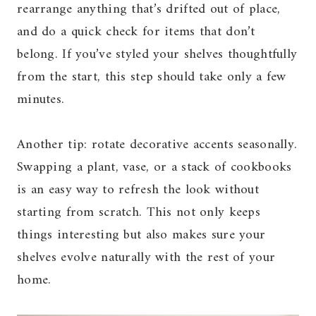
rearrange anything that’s drifted out of place,
and do a quick check for items that don’t
belong. If you’ve styled your shelves thoughtfully
from the start, this step should take only a few
minutes.
Another tip: rotate decorative accents seasonally.
Swapping a plant, vase, or a stack of cookbooks
is an easy way to refresh the look without
starting from scratch. This not only keeps
things interesting but also makes sure your
shelves evolve naturally with the rest of your
home.