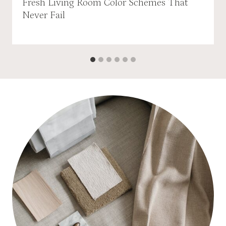
Fresh Living Room Color Schemes That
Never Fail