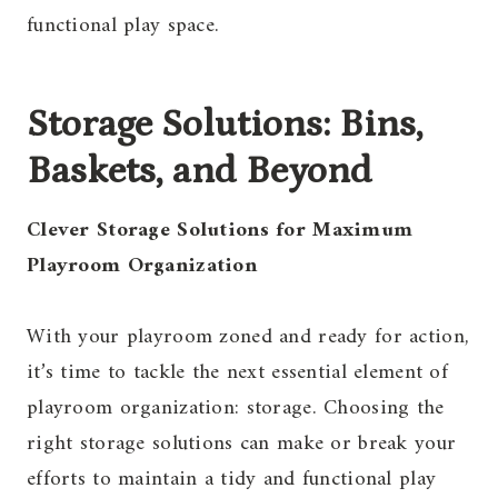
functional play space.
Storage Solutions: Bins,
Baskets, and Beyond
Clever Storage Solutions for Maximum
Playroom Organization
With your playroom zoned and ready for action,
it’s time to tackle the next essential element of
playroom organization: storage. Choosing the
right storage solutions can make or break your
efforts to maintain a tidy and functional play