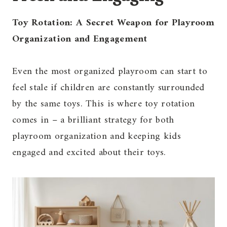
Toy Rotation: A Secret Weapon for Playroom
Organization and Engagement
Even the most organized playroom can start to
feel stale if children are constantly surrounded
by the same toys. This is where toy rotation
comes in – a brilliant strategy for both
playroom organization and keeping kids
engaged and excited about their toys.