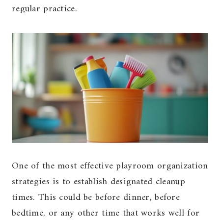
regular practice.
One of the most effective playroom organization
strategies is to establish designated cleanup
times. This could be before dinner, before
bedtime, or any other time that works well for