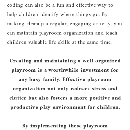
coding can also be a fun and effective way to
help children identify where things go. By
making cleanup a regular, engaging activity, you
can maintain playroom organization and teach
children valuable life skills at the same time.
Creating and maintaining a well-organized
playroom is a worthwhile investment for
any busy family. Effective playroom
organization not only reduces stress and
clutter but also fosters a more positive and
productive play environment for children.
By implementing these playroom