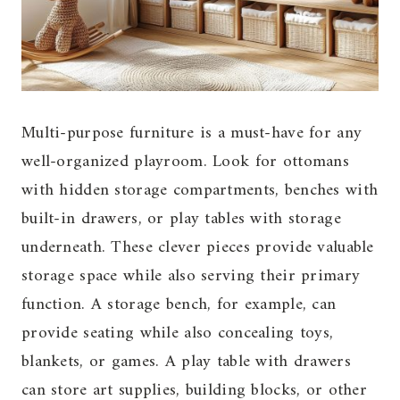
Multi-purpose furniture is a must-have for any
well-organized playroom. Look for ottomans
with hidden storage compartments, benches with
built-in drawers, or play tables with storage
underneath. These clever pieces provide valuable
storage space while also serving their primary
function. A storage bench, for example, can
provide seating while also concealing toys,
blankets, or games. A play table with drawers
can store art supplies, building blocks, or other