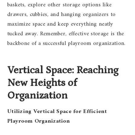
baskets, explore other storage options like
drawers, cubbies, and hanging organizers to
maximize space and keep everything neatly
tucked away. Remember, effective storage is the
backbone of a successful playroom organization.
Vertical Space: Reaching
New Heights of
Organization
Utilizing Vertical Space for Efficient
Playroom Organization