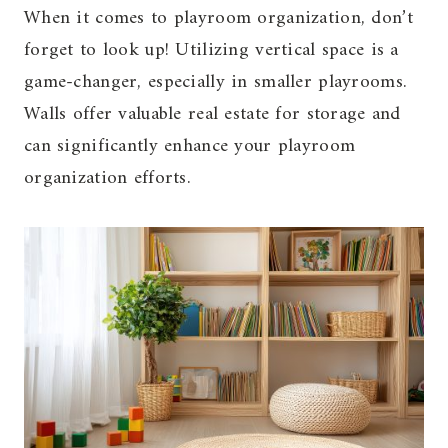
When it comes to playroom organization, don’t
forget to look up! Utilizing vertical space is a
game-changer, especially in smaller playrooms.
Walls offer valuable real estate for storage and
can significantly enhance your playroom
organization efforts.