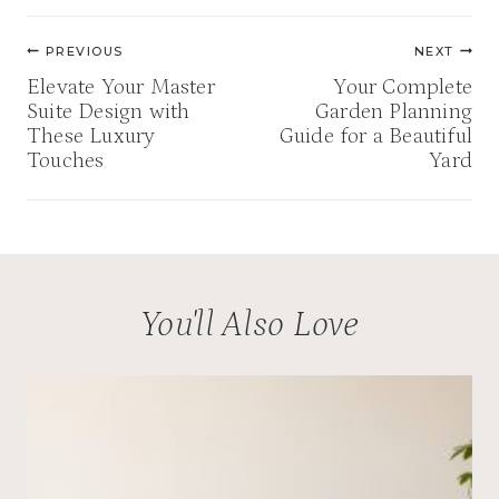
Post
PREVIOUS
NEXT
navigation
Elevate Your Master
Your Complete
Suite Design with
Garden Planning
These Luxury
Guide for a Beautiful
Touches
Yard
You'll Also Love