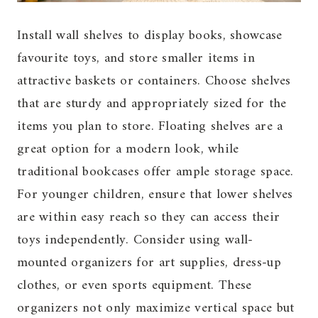
Install wall shelves to display books, showcase
favourite toys, and store smaller items in
attractive baskets or containers. Choose shelves
that are sturdy and appropriately sized for the
items you plan to store. Floating shelves are a
great option for a modern look, while
traditional bookcases offer ample storage space.
For younger children, ensure that lower shelves
are within easy reach so they can access their
toys independently. Consider using wall-
mounted organizers for art supplies, dress-up
clothes, or even sports equipment. These
organizers not only maximize vertical space but