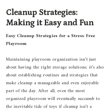
Cleanup Strategies:
Making it Easy and Fun
Easy Cleanup Strategies for a Stress-Free
Playroom
Maintaining playroom organization isn’t just
about having the right storage solutions; it’s also
about establishing routines and strategies that
make cleanup a manageable and even enjoyable
part of the day. After all, even the most
organized playroom will eventually succumb to
the inevitable tide of toys if cleanup isn’t a