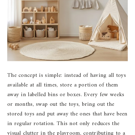
The concept is simple: instead of having all toys
available at all times, store a portion of them
away in labelled bins or boxes. Every few weeks
or months, swap out the toys, bring out the
stored toys and put away the ones that have been
in regular rotation. This not only reduces the
visual clutter in the playroom, contributing to a