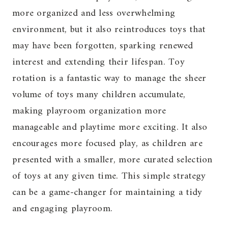
more organized and less overwhelming
environment, but it also reintroduces toys that
may have been forgotten, sparking renewed
interest and extending their lifespan. Toy
rotation is a fantastic way to manage the sheer
volume of toys many children accumulate,
making playroom organization more
manageable and playtime more exciting. It also
encourages more focused play, as children are
presented with a smaller, more curated selection
of toys at any given time. This simple strategy
can be a game-changer for maintaining a tidy
and engaging playroom.