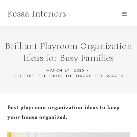
Skip
Kesaa Interiors
to
content
Brilliant Playroom Organization
Ideas for Busy Families
MARCH 24, 2025
THE EDIT
,
THE FINDS
,
THE HACKS
,
THE SPACES
Best playroom organization ideas to keep
your house organized.