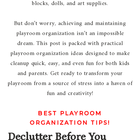
blocks, dolls, and art supplies.
But don’t worry, achieving and maintaining
playroom organization isn’t an impossible
dream. This post is packed with practical
playroom organization ideas designed to make
cleanup quick, easy, and even fun for both kids
and parents. Get ready to transform your
playroom from a source of stress into a haven of
fun and creativity!
BEST PLAYROOM
ORGANIZATION TIPS!
Declutter Before You