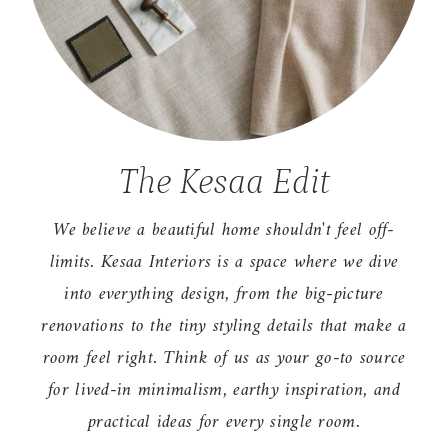
The Kesaa Edit
We believe a beautiful home shouldn't feel off-
limits. Kesaa Interiors is a space where we dive
into everything design, from the big-picture
renovations to the tiny styling details that make a
room feel right. Think of us as your go-to source
for lived-in minimalism, earthy inspiration, and
practical ideas for every single room.