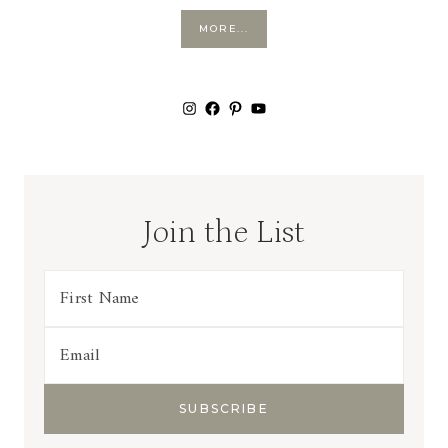
MORE...
Instagram
Facebook
Pinterest
YouTube
Join the List