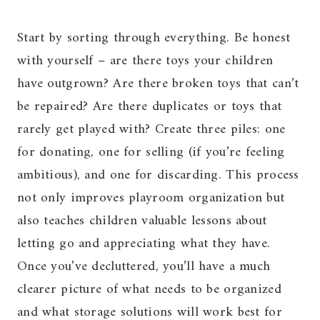
Start by sorting through everything. Be honest
with yourself – are there toys your children
have outgrown? Are there broken toys that can’t
be repaired? Are there duplicates or toys that
rarely get played with? Create three piles: one
for donating, one for selling (if you’re feeling
ambitious), and one for discarding. This process
not only improves playroom organization but
also teaches children valuable lessons about
letting go and appreciating what they have.
Once you’ve decluttered, you’ll have a much
clearer picture of what needs to be organized
and what storage solutions will work best for