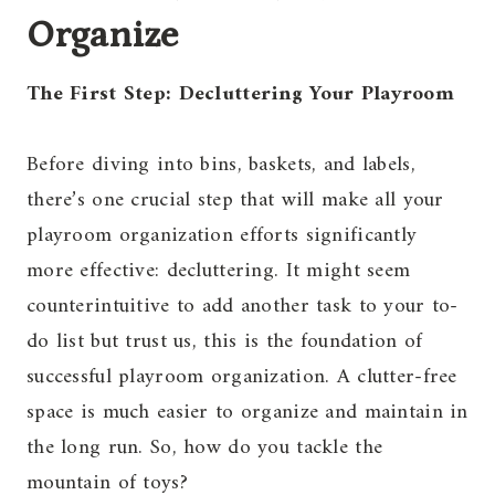
Organize
The First Step: Decluttering Your Playroom
Before diving into bins, baskets, and labels,
there’s one crucial step that will make all your
playroom organization efforts significantly
more effective: decluttering. It might seem
counterintuitive to add another task to your to-
do list but trust us, this is the foundation of
successful playroom organization. A clutter-free
space is much easier to organize and maintain in
the long run. So, how do you tackle the
mountain of toys?