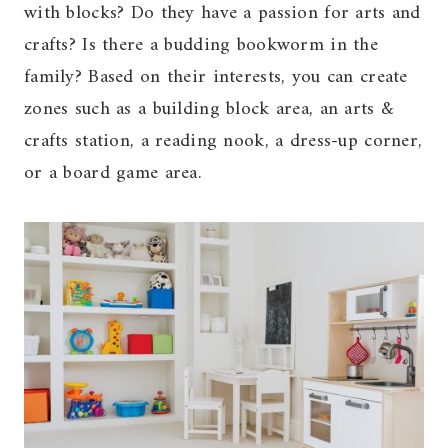
with blocks? Do they have a passion for arts and
crafts? Is there a budding bookworm in the
family? Based on their interests, you can create
zones such as a building block area, an arts &
crafts station, a reading nook, a dress-up corner,
or a board game area.