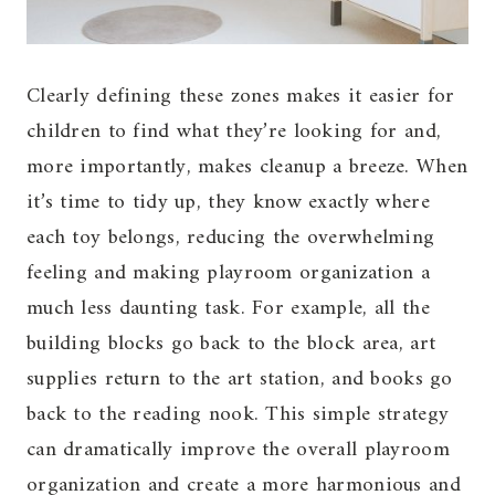
Clearly defining these zones makes it easier for
children to find what they’re looking for and,
more importantly, makes cleanup a breeze. When
it’s time to tidy up, they know exactly where
each toy belongs, reducing the overwhelming
feeling and making playroom organization a
much less daunting task. For example, all the
building blocks go back to the block area, art
supplies return to the art station, and books go
back to the reading nook. This simple strategy
can dramatically improve the overall playroom
organization and create a more harmonious and