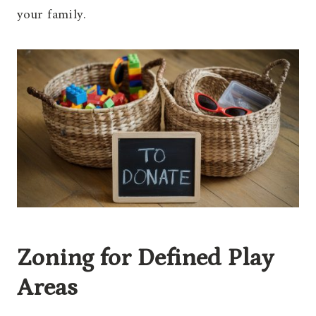
your family.
Zoning for Defined Play
Areas