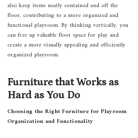
also keep items neatly contained and off the
floor, contributing to a more organized and
functional playroom. By thinking vertically, you
can free up valuable floor space for play and
create a more visually appealing and efficiently
organized playroom.
Furniture that Works as
Hard as You Do
Choosing the Right Furniture for Playroom
Organization and Functionality