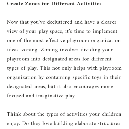
Create Zones for Different Activities
Now that you’ve decluttered and have a clearer
view of your play space, it’s time to implement
one of the most effective playroom organization
ideas: zoning. Zoning involves dividing your
playroom into designated areas for different
types of play. This not only helps with playroom
organization by containing specific toys in their
designated areas, but it also encourages more
focused and imaginative play.
Think about the types of activities your children
enjoy. Do they love building elaborate structures