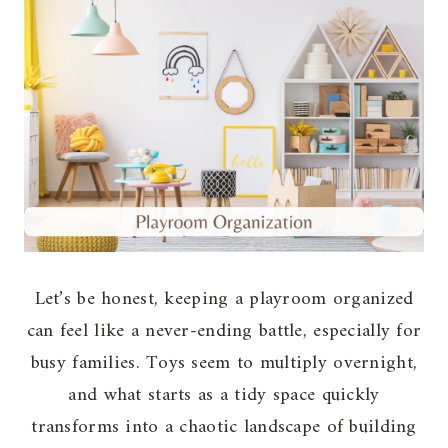
Let’s be honest, keeping a playroom organized
can feel like a never-ending battle, especially for
busy families. Toys seem to multiply overnight,
and what starts as a tidy space quickly
transforms into a chaotic landscape of building