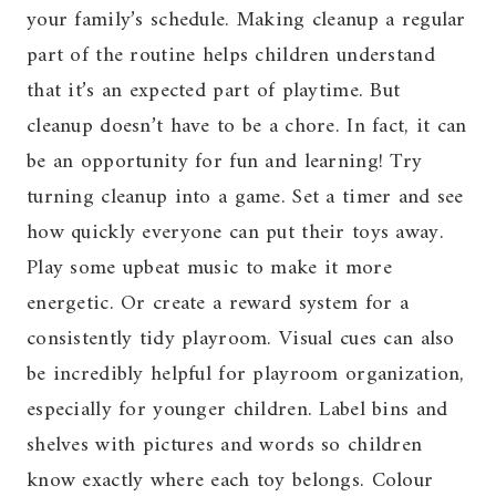
your family’s schedule. Making cleanup a regular
part of the routine helps children understand
that it’s an expected part of playtime. But
cleanup doesn’t have to be a chore. In fact, it can
be an opportunity for fun and learning! Try
turning cleanup into a game. Set a timer and see
how quickly everyone can put their toys away.
Play some upbeat music to make it more
energetic. Or create a reward system for a
consistently tidy playroom. Visual cues can also
be incredibly helpful for playroom organization,
especially for younger children. Label bins and
shelves with pictures and words so children
know exactly where each toy belongs. Colour