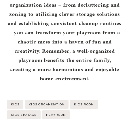
organization ideas – from decluttering and
zoning to utilizing clever storage solutions
and establishing consistent cleanup routines
– you can transform your playroom from a
chaotic mess into a haven of fun and
creativity. Remember, a well-organized
playroom benefits the entire family,
creating a more harmonious and enjoyable
home environment.
Post
KIDS
KIDS ORGANISATION
KIDS ROOM
Tags:
KIDS STORAGE
PLAYROOM