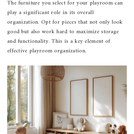
The furniture you select for your playroom can
play a significant role in its overall
organization. Opt for pieces that not only look
good but also work hard to maximize storage
and functionality. This is a key element of
effective playroom organization.