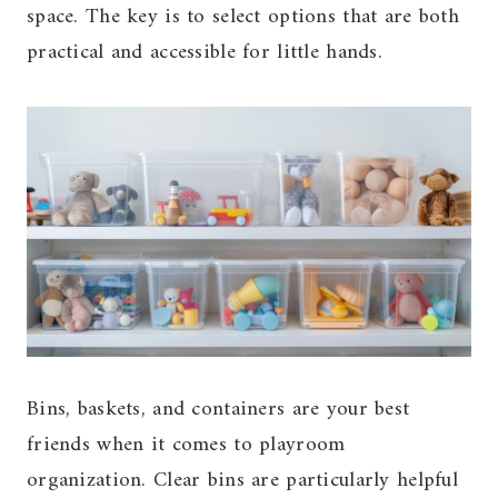
space. The key is to select options that are both
practical and accessible for little hands.
Bins, baskets, and containers are your best
friends when it comes to playroom
organization. Clear bins are particularly helpful