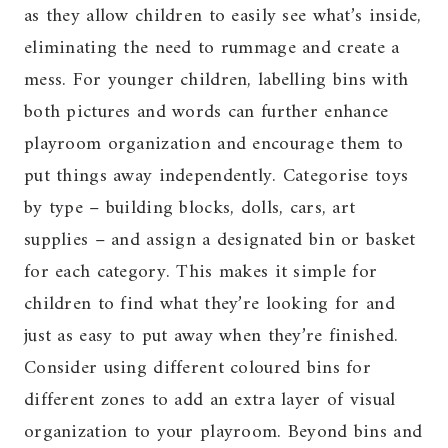
as they allow children to easily see what’s inside,
eliminating the need to rummage and create a
mess. For younger children, labelling bins with
both pictures and words can further enhance
playroom organization and encourage them to
put things away independently. Categorise toys
by type – building blocks, dolls, cars, art
supplies – and assign a designated bin or basket
for each category. This makes it simple for
children to find what they’re looking for and
just as easy to put away when they’re finished.
Consider using different coloured bins for
different zones to add an extra layer of visual
organization to your playroom. Beyond bins and