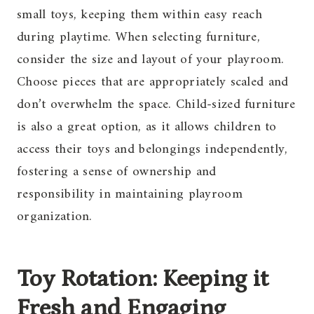
small toys, keeping them within easy reach
during playtime. When selecting furniture,
consider the size and layout of your playroom.
Choose pieces that are appropriately scaled and
don’t overwhelm the space. Child-sized furniture
is also a great option, as it allows children to
access their toys and belongings independently,
fostering a sense of ownership and
responsibility in maintaining playroom
organization.
Toy Rotation: Keeping it
Fresh and Engaging