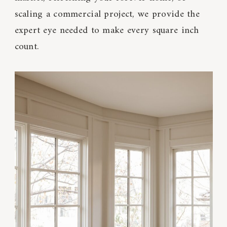
scaling a commercial project, we provide the
expert eye needed to make every square inch
count.