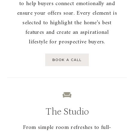
to help buyers connect emotionally and
ensure your offers soar. Every element is
selected to highlight the home’s best
features and create an aspirational
lifestyle for prospective buyers.
BOOK A CALL
The Studio
From simple room refreshes to full-