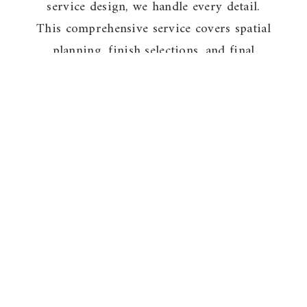
service design, we handle every detail.
This comprehensive service covers spatial
planning, finish selections, and final
styling. Whether you require a virtual
“edit” or a complete hands-on
transformation, we bring your vision to
life from concept to completion.
VIEW PACKAGES
The Projects