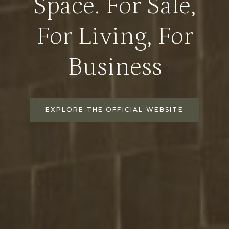
Space. For Sale,
For Living, For
Business
EXPLORE THE OFFICIAL WEBSITE