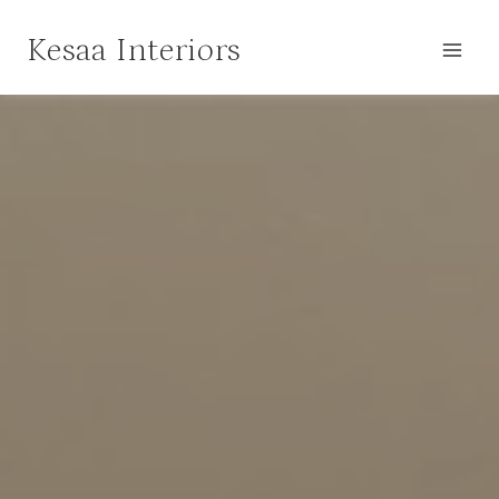
Skip
Kesaa Interiors
to
content