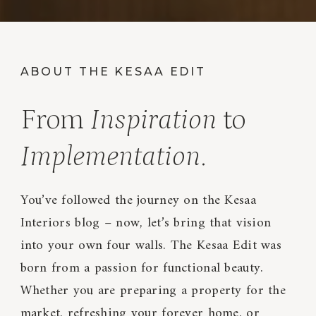
ABOUT THE KESAA EDIT
From
Inspiration
to
Implementation
.
You’ve followed the journey on the Kesaa
Interiors blog – now, let’s bring that vision
into your own four walls. The Kesaa Edit was
born from a passion for functional beauty.
Whether you are preparing a property for the
market, refreshing your forever home, or