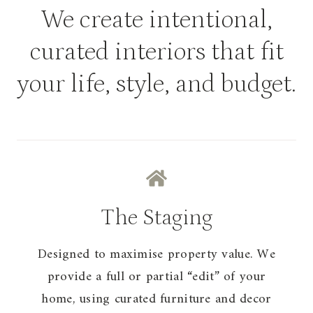
We create intentional,
curated interiors that fit
your life, style, and budget.
The Staging
Designed to maximise property value. We
provide a full or partial “edit” of your
home, using curated furniture and decor