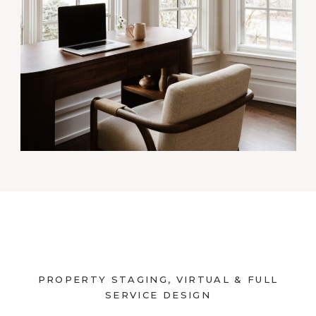
PROPERTY STAGING, VIRTUAL & FULL
SERVICE DESIGN