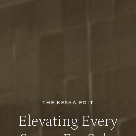
THE KESAA EDIT
Elevating Every