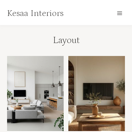
Skip
Kesaa Interiors
to
content
Layout