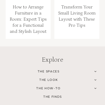
How to Arrange
Transform Your
Furniture in a
Small Living Room
Room: Expert Tips
Layout with These
for a Functional
Pro Tips
and Stylish Layout
Explore
THE SPACES
TOG
CHI
THE LOOK
MEN
TOG
CHI
THE HOW-TO
MEN
TOG
CHI
THE FINDS
MEN