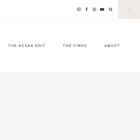
-
THE KESAA EDIT
THE FINDS
ABOUT