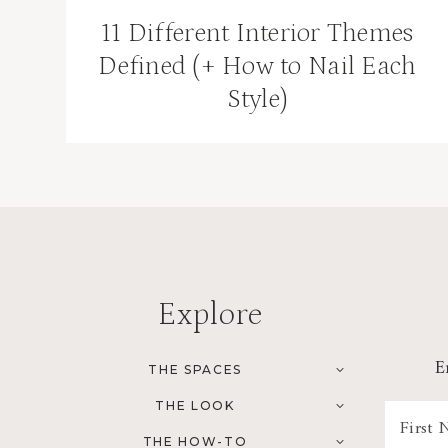
11 Different Interior Themes
Defined (+ How to Nail Each
Style)
Explore
E
TOGGLE
THE SPACES
CHILD
MENU
TOGGLE
THE LOOK
CHILD
MENU
TOGGLE
THE HOW-TO