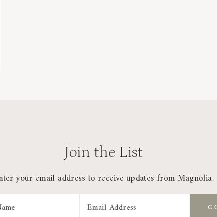
Join the List
nter your email address to receive updates from Magnolia.