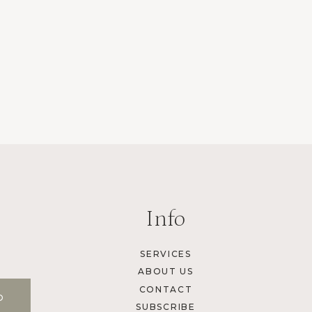
Info
SERVICES
ABOUT US
CONTACT
SUBSCRIBE