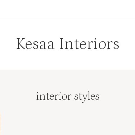
Kesaa Interiors
interior styles