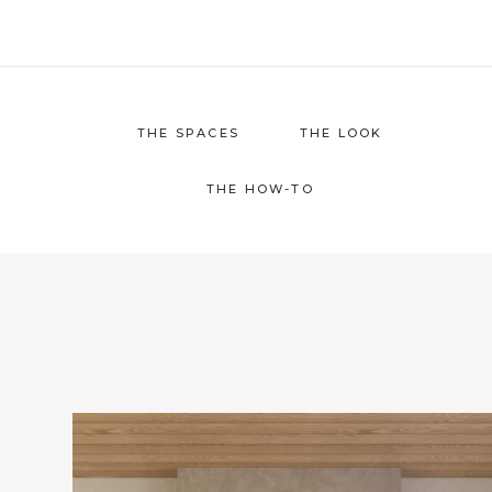
Skip
to
content
THE SPACES
THE LOOK
THE HOW-TO