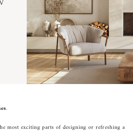
w
mes
.
the most exciting parts of designing or refreshing a