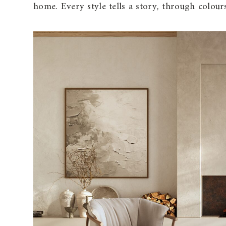
home. Every style tells a story, through colour