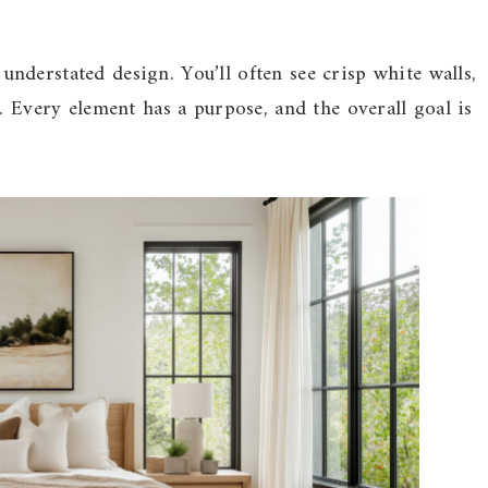
derstated design. You’ll often see crisp white walls,
. Every element has a purpose, and the overall goal is