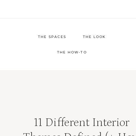
Skip
to
content
THE SPACES
THE LOOK
THE HOW-TO
11 Different Interior