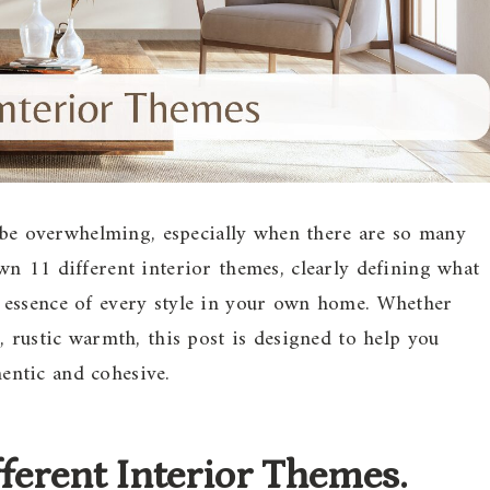
n be overwhelming, especially when there are so many
n 11 different interior themes, clearly defining what
 essence of every style in your own home. Whether
, rustic warmth, this post is designed to help you
hentic and cohesive.
ifferent Interior Themes.