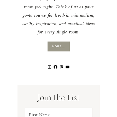
room feel right. Think of us as your
go-to source for lived-in minimalism,
earthy inspiration, and practical ideas
for every single room.
MORE...
Instagram
Facebook
Pinterest
YouTube
Join the List