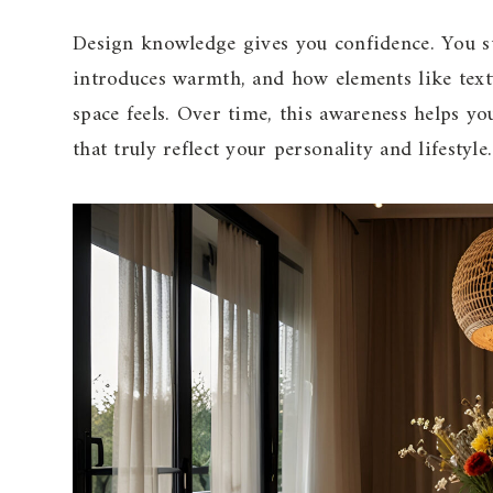
Design knowledge gives you confidence. You s
introduces warmth, and how elements like text
space feels. Over time, this awareness helps 
that truly reflect your personality and lifestyle.