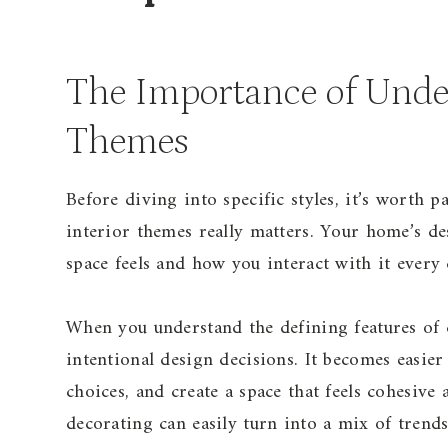
The Importance of Under
Themes
Before diving into specific styles, it’s worth 
interior themes really matters. Your home’s de
space feels and how you interact with it every 
When you understand the defining features of 
intentional design decisions. It becomes easie
choices, and create a space that feels cohesive
decorating can easily turn into a mix of trends