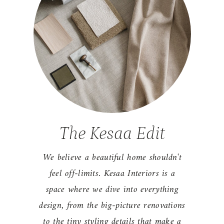
The Kesaa Edit
We believe a beautiful home shouldn't
feel off-limits. Kesaa Interiors is a
space where we dive into everything
design, from the big-picture renovations
to the tiny styling details that make a