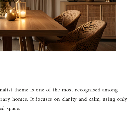
malist theme is one of the most recognised among
rary homes. It focuses on clarity and calm, using only
ed space.