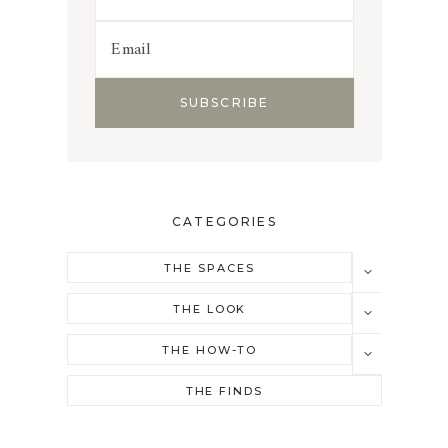
CATEGORIES
TOGGLE
THE SPACES
CHILD
MENU
TOGGLE
THE LOOK
CHILD
MENU
TOGGLE
THE HOW-TO
CHILD
MENU
THE FINDS