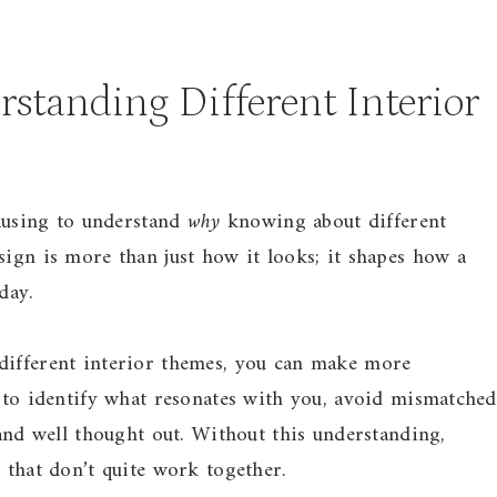
standing Different Interior
pausing to understand
why
knowing about different
sign is more than just how it looks; it shapes how a
day.
different interior themes, you can make more
r to identify what resonates with you, avoid mismatched
 and well thought out. Without this understanding,
 that don’t quite work together.