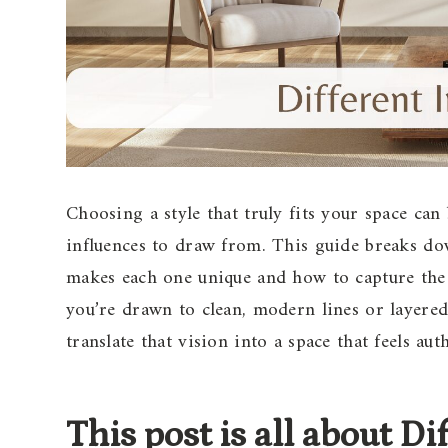
Choosing a style that truly fits your space ca
influences to draw from. This guide breaks dow
makes each one unique and how to capture the
you’re drawn to clean, modern lines or layered
translate that vision into a space that feels aut
This post is all about D