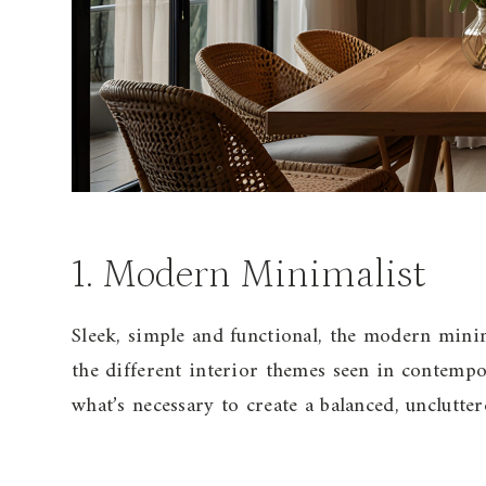
1. Modern Minimalist
Sleek, simple and functional, the modern mini
the different interior themes seen in contempo
what’s necessary to create a balanced, unclutter