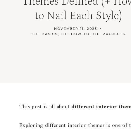
Themes Defined (+ Ho
to Nail Each Style)
NOVEMBER 11, 2025
THE BASICS
,
THE HOW-TO
,
THE PROJECTS
This post is all about
different interior the
Exploring different interior themes is one of 