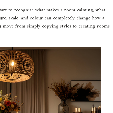
tart to recognise what makes a room calming, what
ure, scale, and colour can completely change how a
you move from simply copying styles to creating rooms