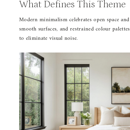
What Defines This Theme
Modern minimalism celebrates open space and un
smooth surfaces, and restrained colour palettes
to eliminate visual noise.