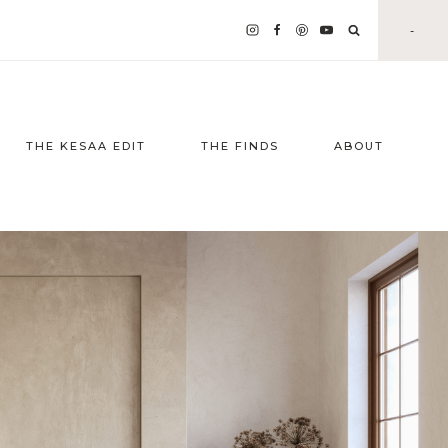
-
THE KESAA EDIT
THE FINDS
ABOUT