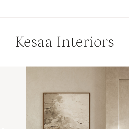
Kesaa Interiors