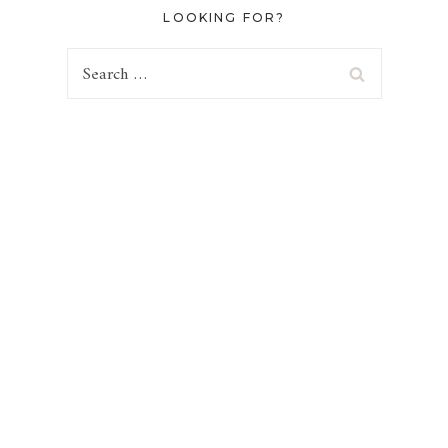
LOOKING FOR?
Search
for: