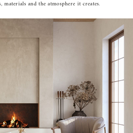
s, materials and the atmosphere it creates.