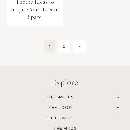
Theme Ideas to
Inspire Your Dream
Space
Page
1
2
Next
Page
navigation
Explore
THE SPACES
TOG
CHI
THE LOOK
MEN
TOG
CHI
THE HOW-TO
MEN
TOG
CHI
THE FINDS
MEN