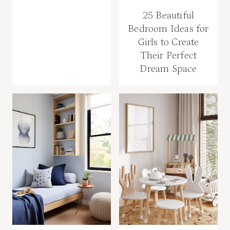
25 Beautiful
Bedroom Ideas for
Girls to Create
Their Perfect
Dream Space