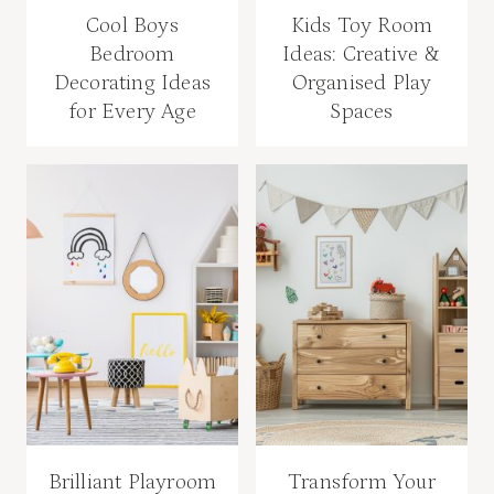
Cool Boys
Kids Toy Room
Bedroom
Ideas: Creative &
Decorating Ideas
Organised Play
for Every Age
Spaces
Brilliant Playroom
Transform Your