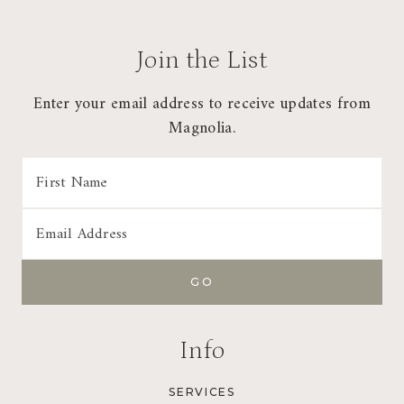
Join the List
Enter your email address to receive updates from
Magnolia.
Info
SERVICES