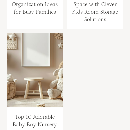
Organization Ideas
Space with Clever
for Busy Families
Kids Room Storage
Solutions
Top 10 Adorable
Baby Boy Nursery