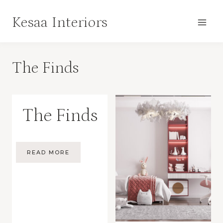
Skip
Kesaa Interiors
to
content
The Finds
The Finds
READ MORE
THE
FINDS