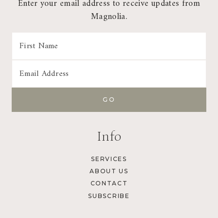
Enter your email address to receive updates from
Magnolia.
Info
SERVICES
ABOUT US
CONTACT
SUBSCRIBE