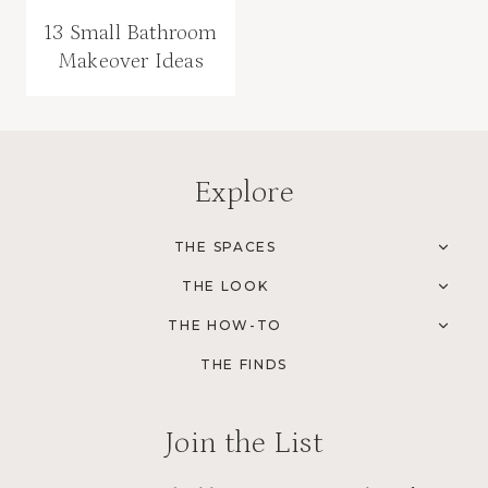
13 Small Bathroom
Makeover Ideas
Explore
THE SPACES
TOG
CHI
THE LOOK
MEN
TOG
CHI
THE HOW-TO
MEN
TOG
CHI
THE FINDS
MEN
Join the List