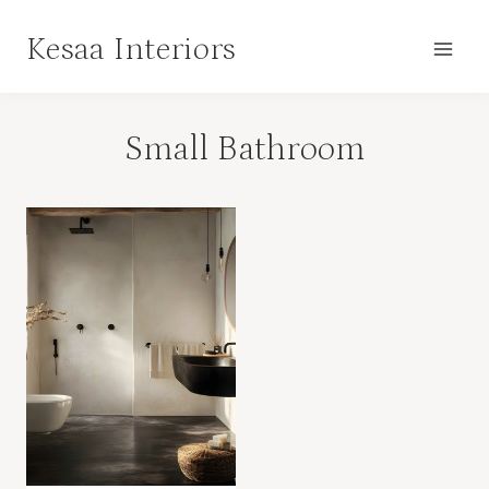
Skip
Kesaa Interiors
to
content
Small Bathroom