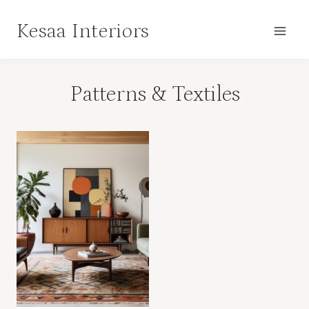
Skip
Kesaa Interiors
to
content
Patterns & Textiles