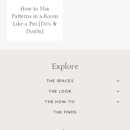
How to Mix
Patterns in a Room
Like a Pro (Do’s &
Don’ts)
Explore
THE SPACES
TOG
CHI
THE LOOK
MEN
TOG
CHI
THE HOW-TO
MEN
TOG
CHI
THE FINDS
MEN