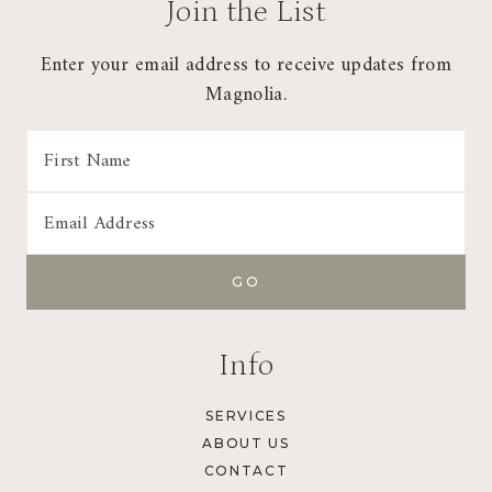
Join the List
Enter your email address to receive updates from
Magnolia.
Info
SERVICES
ABOUT US
CONTACT