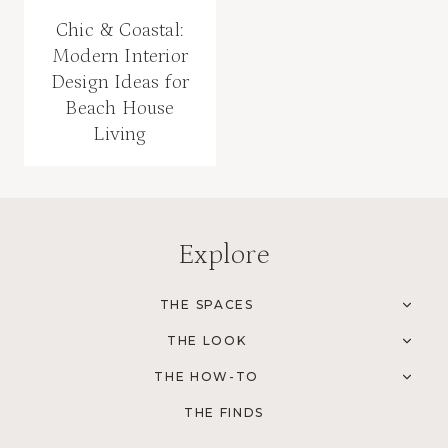
Chic & Coastal:
Modern Interior
Design Ideas for
Beach House
Living
Explore
THE SPACES
TOG
CHI
THE LOOK
MEN
TOG
CHI
THE HOW-TO
MEN
TOG
CHI
THE FINDS
MEN