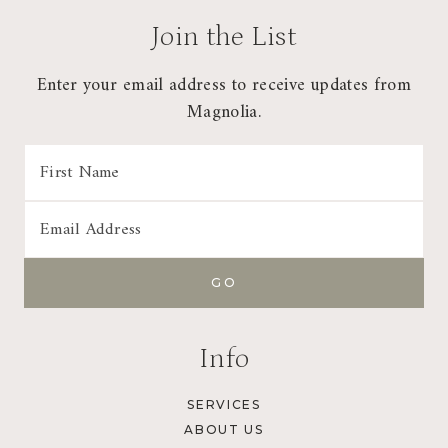
Join the List
Enter your email address to receive updates from
Magnolia.
Info
SERVICES
ABOUT US