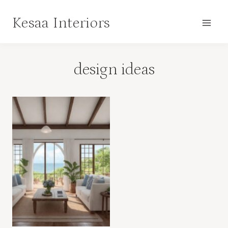
Skip
Kesaa Interiors
to
content
design ideas