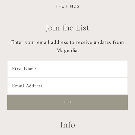
CHI
THE FINDS
MEN
Join the List
Enter your email address to receive updates from
Magnolia.
Info