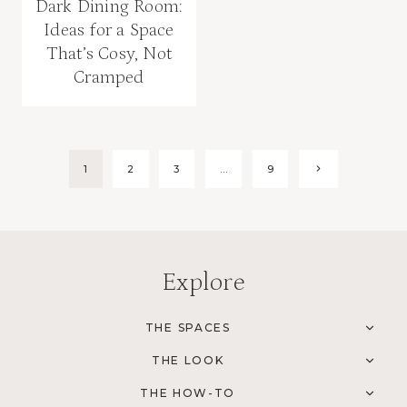
Dark Dining Room:
Ideas for a Space
That’s Cosy, Not
Cramped
Page
1
2
3
…
9
Next
Page
navigation
Explore
THE SPACES
TOG
CHI
THE LOOK
MEN
TOG
CHI
THE HOW-TO
MEN
TOG