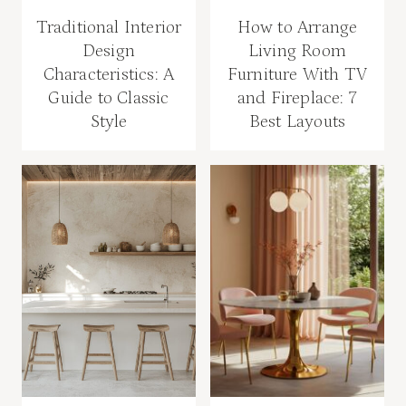
Traditional Interior
How to Arrange
Design
Living Room
Characteristics: A
Furniture With TV
Guide to Classic
and Fireplace: 7
Style
Best Layouts