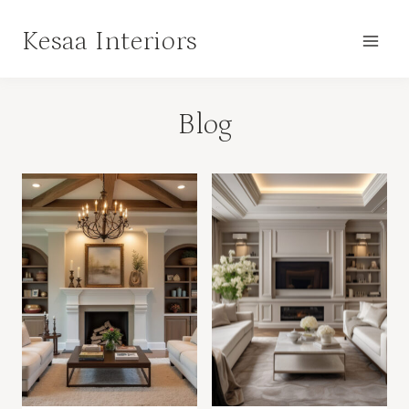
Skip
Kesaa Interiors
to
content
Blog