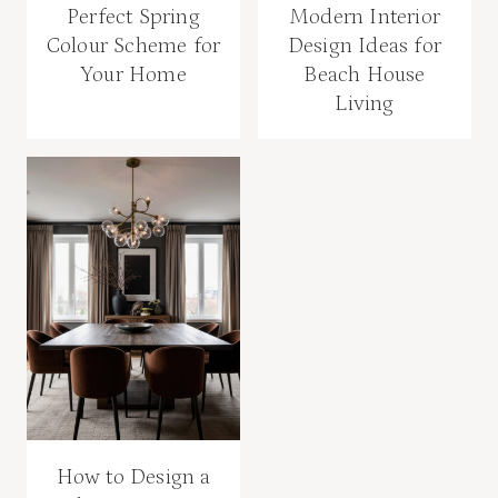
Perfect Spring
Modern Interior
Colour Scheme for
Design Ideas for
Your Home
Beach House
Living
How to Design a