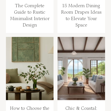
The Complete
15 Modern Dining
Guide to Rustic
Room Drapes Ideas
Minimalist Interior
to Elevate Your
Design
Space
How to Choose the
Chic & Coastal: